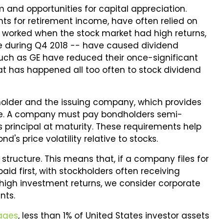
 and opportunities for capital appreciation.
nts for retirement income, have often relied on
s worked when the stock market had high returns,
e during Q4 2018 -- have caused dividend
uch as GE have reduced their once-significant
that has happened all too often to stock dividend
older and the issuing company, which provides
ave. A company must pay bondholders semi-
principal at maturity. These requirements help
s price volatility relative to stocks.
structure. This means that, if a company files for
id first, with stockholders often receiving
r high investment returns, we consider corporate
nts.
ages
, less than 1% of United States investor assets