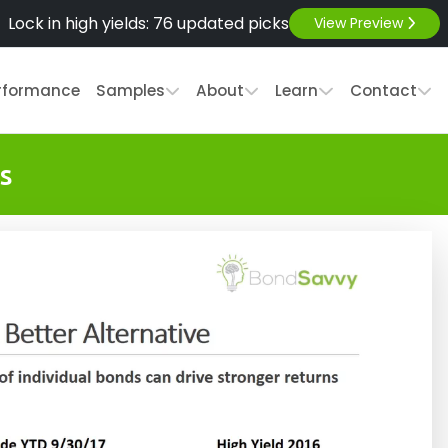
Lock in high yields: 76 updated picks
View Preview
rformance
Samples
About
Learn
Contact
s