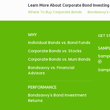
Learn More About Corporate Bond Investing
Where To Buy Corporate Bonds
Bondsavvy's 
WHY
GET S
Individual Bonds vs. Bond Funds
SAMP
Corporate Bonds vs. Stocks
Sampl
Corporate Bonds vs. Muni Bonds
Bondsavvy vs. Financial
Sampl
Advisors
PERFORMANCE
Bondsavvy's Bond Investment
Returns