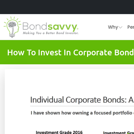
Why
Pe
How To Invest In Corporate Bond