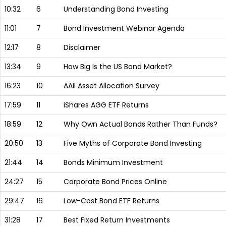
10:32
6
Understanding Bond Investing
11:01
7
Bond Investment Webinar Agenda
12:17
8
Disclaimer
13:34
9
How Big Is the US Bond Market?
16:23
10
AAII Asset Allocation Survey
17:59
11
iShares AGG ETF Returns
18:59
12
Why Own Actual Bonds Rather Than Funds?
20:50
13
Five Myths of Corporate Bond Investing
21:44
14
Bonds Minimum Investment
24:27
15
Corporate Bond Prices Online
29:47
16
Low-Cost Bond ETF Returns
31:28
17
Best Fixed Return Investments