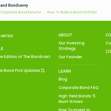
 and Bondsavvy
Corporate Bond Returns
How To Build a Bond Portfolio
ABOUT
CO
TARTED
Our Investing
Co
Strategy
LE
(2
e Edition of The Bondcast
Our Founder
e Bond Pick Updates
LEARN
Blog
Corporate Bond FAQ
High Yield Bonds: 5
Must-Knows
How To Invest in