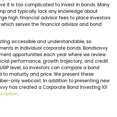
ve it is too complicated to invest in bonds. Many
camp and typically lack any knowledge about
ge high financial advisor fees to place investors
, which serves the financial advisor and bond
sting accessible and understandable, so
tments in individual corporate bonds. Bondsavvy
tment opportunities each year where we review
ncial performance, growth trajectory, and credit
 CUSIP level, so investors can compare a bond
eld to maturity and price. We present these
riber-only webcast. In addition to presenting new
vvy has created a Corporate Bond Investing 101
cription
.