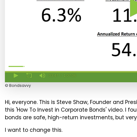
03:47
1:07:06
3
© Bondsavvy
minutes,
47
seconds
Hi, everyone. This is Steve Shaw, Founder and Pre
of
1
this 'How To Invest in Corporate Bonds' video. I
hour,
bonds are safe, high-return investments, but very
7
minutes,
6
I want to change this.
seconds
Volume