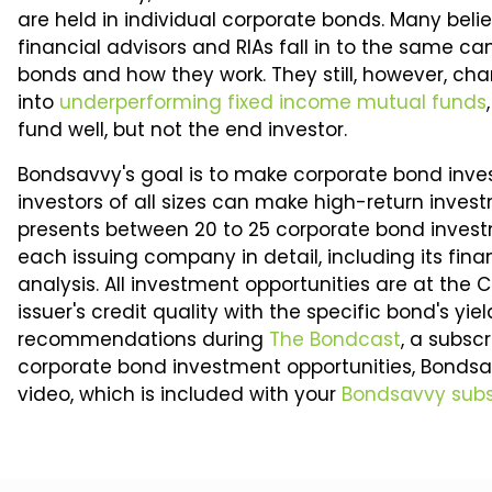
are held in individual corporate bonds. Many belie
financial advisors and RIAs fall in to the same 
bonds and how they work. They still, however, char
into
underperforming fixed income mutual funds
fund well, but not the end investor.
Bondsavvy's goal is to make corporate bond inve
investors of all sizes can make high-return inves
presents between 20 to 25 corporate bond inves
each issuing company in detail, including its fina
analysis. All investment opportunities are at the
issuer's credit quality with the specific bond's yi
recommendations during
The Bondcast
, a subsc
corporate bond investment opportunities, Bondsa
video, which is included with your
Bondsavvy subs