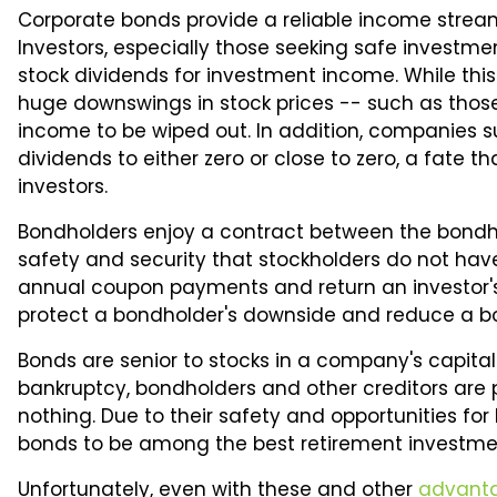
90%
Corporate bonds provide a reliable income stream
Investors, especially those seeking safe investme
stock dividends for investment income. While thi
huge downswings in stock prices -- such as thos
income to be wiped out. In addition, companies s
dividends to either zero or close to zero, a fate 
investors.
Bondholders enjoy a contract between the bondh
safety and security that stockholders do not h
annual coupon payments and return an investor's 
protect a bondholder's downside and reduce a bond'
Bonds are senior to stocks in a company's capital 
bankruptcy, bondholders and other creditors are pa
nothing. Due to their safety and opportunities fo
bonds to be among the best retirement investme
Unfortunately, even with these and other
advant