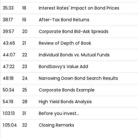
35:33
18
Interest Rates' Impact on Bond Prices
38:17
19
After-Tax Bond Returns
39:57
20
Corporate Bond Bid-Ask Spreads
43:46
21
Review of Depth of Book
44:07
22
Individual Bonds vs. Mutual Funds
47:22
23
BondSavvy’s Value Add
48:18
24
Narrowing Down Bond Search Results
50:34
25
Corporate Bonds Example
54:19
28
High Yield Bonds Analysis
1:03:13
31
Before you invest…
1:05:04
32
Closing Remarks