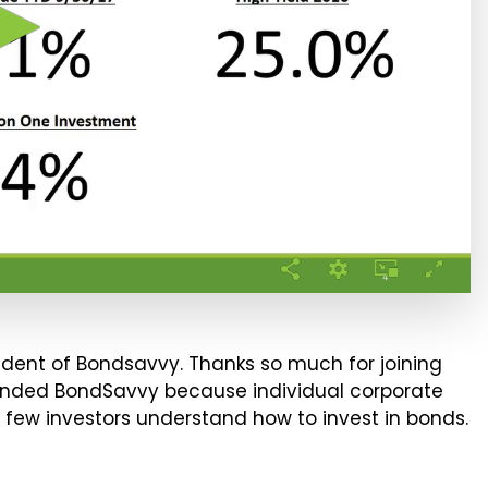
sident of Bondsavvy. Thanks so much for joining
 founded BondSavvy because individual corporate
 few investors understand how to invest in bonds.