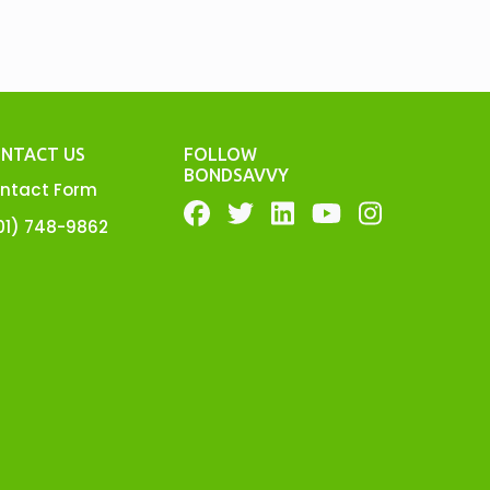
NTACT US
FOLLOW
BONDSAVVY
ntact Form
01) 748-9862