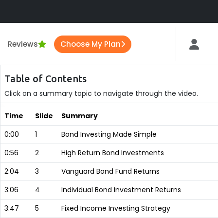
Reviews
Choose My Plan
Table of Contents
Click on a summary topic to navigate through the video.
Time
Slide
Summary
0:00
1
Bond Investing Made Simple
0:56
2
High Return Bond Investments
2:04
3
Vanguard Bond Fund Returns
3:06
4
Individual Bond Investment Returns
3:47
5
Fixed Income Investing Strategy