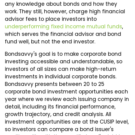
any knowledge about bonds and how they
work. They still, however, charge high financial
advisor fees to place investors into
underperforming fixed income mutual funds
,
which serves the financial advisor and bond
fund well, but not the end investor.
Bondsavvy's goal is to make corporate bond
investing accessible and understandable, so
investors of all sizes can make high-return
investments in individual corporate bonds.
Bondsavvy presents between 20 to 25
corporate bond investment opportunities each
year where we review each issuing company in
detail, including its financial performance,
growth trajectory, and credit analysis. All
investment opportunities are at the CUSIP level,
so investors can compare a bond issuer's