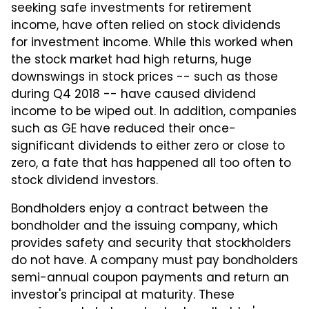
seeking safe investments for retirement
income, have often relied on stock dividends
for investment income. While this worked when
the stock market had high returns, huge
downswings in stock prices -- such as those
during Q4 2018 -- have caused dividend
income to be wiped out. In addition, companies
such as GE have reduced their once-
significant dividends to either zero or close to
zero, a fate that has happened all too often to
stock dividend investors.
Bondholders enjoy a contract between the
bondholder and the issuing company, which
provides safety and security that stockholders
do not have. A company must pay bondholders
semi-annual coupon payments and return an
investor's principal at maturity. These