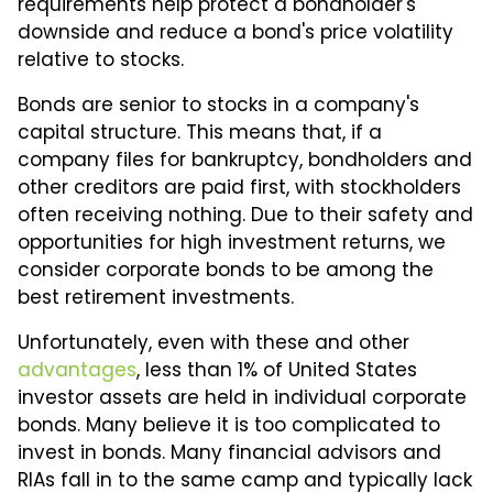
requirements help protect a bondholder's
downside and reduce a bond's price volatility
relative to stocks.
Bonds are senior to stocks in a company's
capital structure. This means that, if a
company files for bankruptcy, bondholders and
other creditors are paid first, with stockholders
often receiving nothing. Due to their safety and
opportunities for high investment returns, we
consider corporate bonds to be among the
best retirement investments.
Unfortunately, even with these and other
advantages
, less than 1% of United States
investor assets are held in individual corporate
bonds. Many believe it is too complicated to
invest in bonds. Many financial advisors and
RIAs fall in to the same camp and typically lack