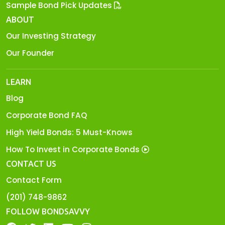
Sample Bond Pick Updates
ABOUT
Our Investing Strategy
Our Founder
LEARN
Blog
Corporate Bond FAQ
High Yield Bonds: 5 Must-Knows
How To Invest in Corporate Bonds
CONTACT US
Contact Form
(201) 748-9862
FOLLOW BONDSAVVY