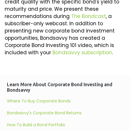
credit quality with the specific bond's yield to
maturity and price. We present these
recommendations during
The Bondcast
, a
subscriber-only webcast. In addition to
presenting new corporate bond investment
opportunities, Bondsavvy has created a
Corporate Bond Investing 101 video, which is
included with your
Bondsavvy subscription
.
Learn More About Corporate Bond Investing and
Bondsavvy
Where To Buy Corporate Bonds
Bondsavvy's Corporate Bond Returns
How To Build a Bond Portfolio