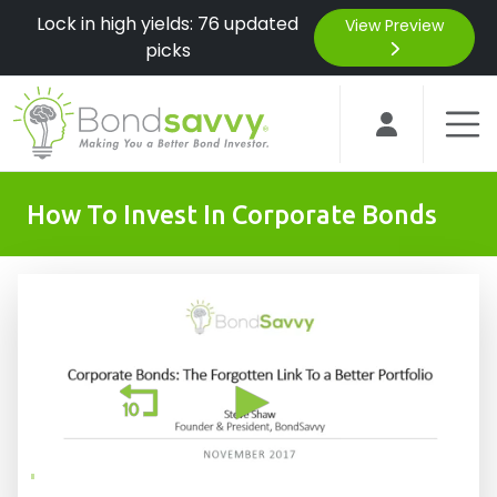
Lock in high yields: 76 updated
View Preview
picks
How To Invest In Corporate Bonds