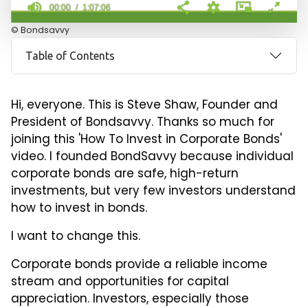
00:00
1:07:06
0
© Bondsavvy
seconds
of
Table of Contents
1
hour,
7
minutes,
Hi, everyone. This is Steve Shaw, Founder and
6
seconds
President of Bondsavvy. Thanks so much for
joining this 'How To Invest in Corporate Bonds'
video. I founded BondSavvy because individual
corporate bonds are safe, high-return
investments, but very few investors understand
how to invest in bonds.
I want to change this.
Corporate bonds provide a reliable income
stream and opportunities for capital
appreciation. Investors, especially those