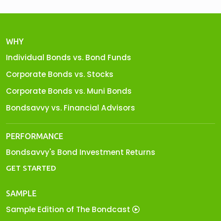
WHY
Individual Bonds vs. Bond Funds
Corporate Bonds vs. Stocks
Corporate Bonds vs. Muni Bonds
Bondsavvy vs. Financial Advisors
PERFORMANCE
Bondsavvy's Bond Investment Returns
GET STARTED
SAMPLE
Sample Edition of The Bondcast