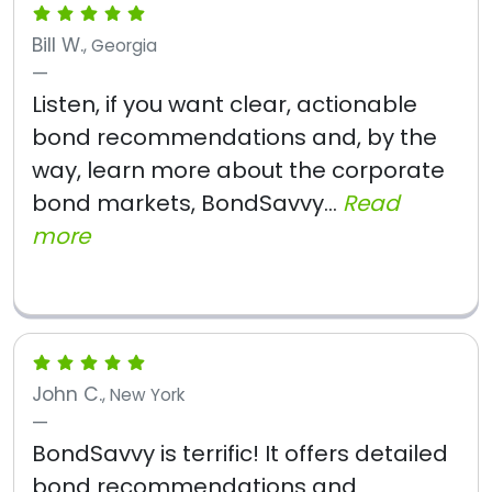
Bill W.
, Georgia
Listen, if you want clear, actionable
bond recommendations and, by the
way, learn more about the corporate
bond markets, BondSavvy...
Read
more
John C.
, New York
BondSavvy is terrific! It offers detailed
bond recommendations and