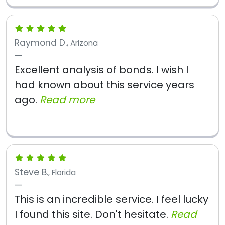
Raymond D.
, Arizona
Excellent analysis of bonds. I wish I
had known about this service years
ago.
Read more
Steve B.
, Florida
This is an incredible service. I feel lucky
I found this site. Don't hesitate.
Read