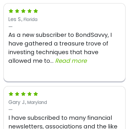
Les S.
, Florida
As a new subscriber to BondSavvy, I
have gathered a treasure trove of
investing techniques that have
allowed me to...
Read more
Gary J.
, Maryland
I have subscribed to many financial
newsletters, associations and the like