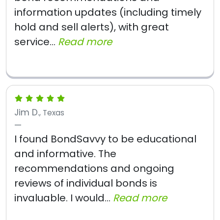
information updates (including timely
hold and sell alerts), with great
service...
Read more
Jim D.
, Texas
I found BondSavvy to be educational
and informative. The
recommendations and ongoing
reviews of individual bonds is
invaluable. I would...
Read more