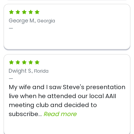
George M.
, Georgia
Dwight S.
, Florida
My wife and I saw Steve's presentation
live when he attended our local AAII
meeting club and decided to
subscribe...
Read more