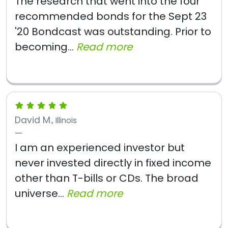
The research that went into the four
recommended bonds for the Sept 23
'20 Bondcast was outstanding. Prior to
becoming...
Read more
David M.
, Illinois
I am an experienced investor but
never invested directly in fixed income
other than T-bills or CDs. The broad
universe...
Read more