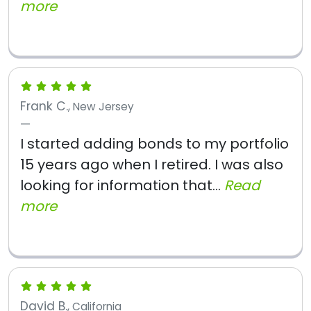
more
Frank C.
, New Jersey
I started adding bonds to my portfolio
15 years ago when I retired. I was also
looking for information that...
Read
more
David B.
, California