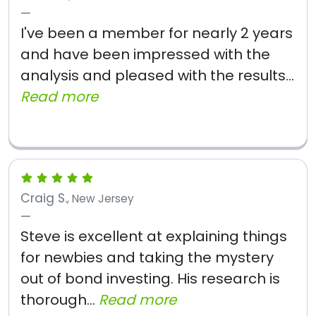
I've been a member for nearly 2 years
and have been impressed with the
analysis and pleased with the results...
Read more
Craig S.
, New Jersey
Steve is excellent at explaining things
for newbies and taking the mystery
out of bond investing. His research is
thorough...
Read more