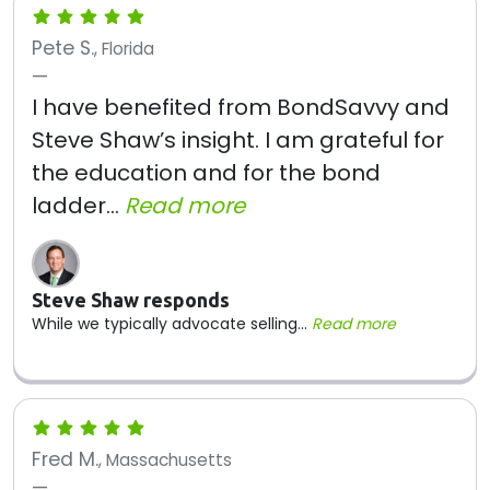
Pete S.
, Florida
I have benefited from BondSavvy and
Steve Shaw’s insight. I am grateful for
the education and for the bond
ladder...
Read more
Steve Shaw responds
While we typically advocate selling...
Read more
Fred M.
, Massachusetts