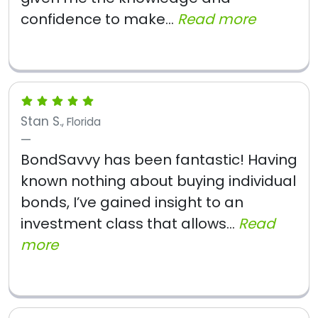
confidence to make...
Read more
Stan S.
, Florida
BondSavvy has been fantastic! Having
known nothing about buying individual
bonds, I’ve gained insight to an
investment class that allows...
Read
more