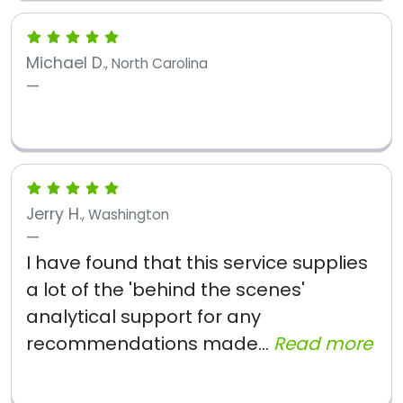
Michael D.
, North Carolina
Jerry H.
, Washington
I have found that this service supplies
a lot of the 'behind the scenes'
analytical support for any
recommendations made...
Read more