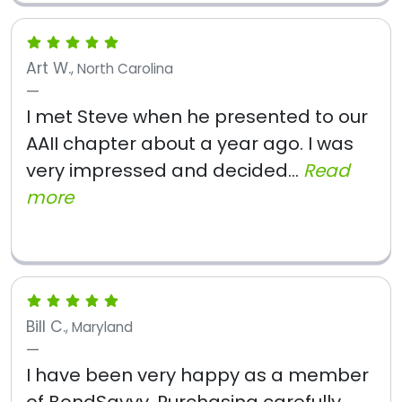
Art W.
, North Carolina
I met Steve when he presented to our
AAII chapter about a year ago. I was
very impressed and decided...
Read
more
Bill C.
, Maryland
I have been very happy as a member