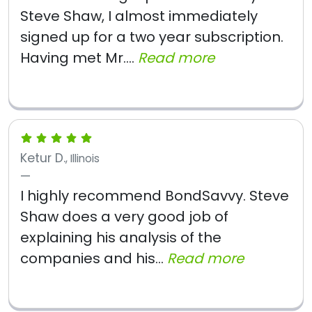
Steve Shaw, I almost immediately
signed up for a two year subscription.
Having met Mr....
Read more
Ketur D.
, Illinois
I highly recommend BondSavvy. Steve
Shaw does a very good job of
explaining his analysis of the
companies and his...
Read more