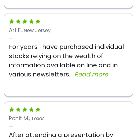
Art F.
, New Jersey
For years I have purchased individual
stocks relying on the wealth of
information available on line and in
various newsletters...
Read more
Rohit M.
, Texas
After attending a presentation by