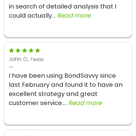
in search of detailed analysis that I
could actually...
Read more
John O.
, Texas
I have been using BondSavvy since
last February and found it to have an
excellent strategy and great
customer service....
Read more