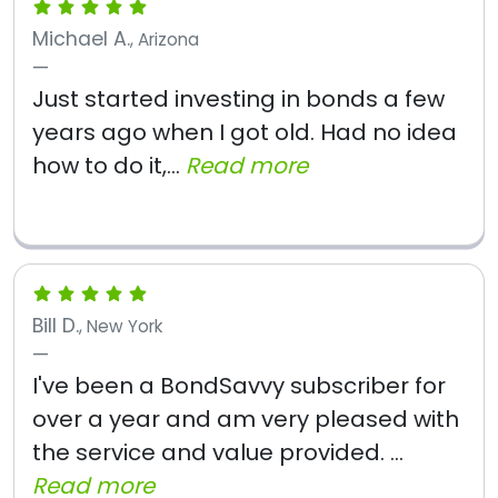
Michael A.
, Arizona
Just started investing in bonds a few
years ago when I got old. Had no idea
how to do it,...
Read more
Bill D.
, New York
I've been a BondSavvy subscriber for
over a year and am very pleased with
the service and value provided. ...
Read more