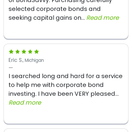
of BondSavvy. Purchasing carefully
selected corporate bonds and
seeking capital gains on...
Read more
Eric S.
, Michigan
I searched long and hard for a service
to help me with corporate bond
investing. I have been VERY pleased...
Read more