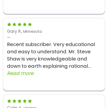
Gary R.
, Minnesota
Recent subscriber. Very educational
and easy to understand. Mr. Steve
Shaw is very knowledgeable and
down to earth explaining rational...
Read more