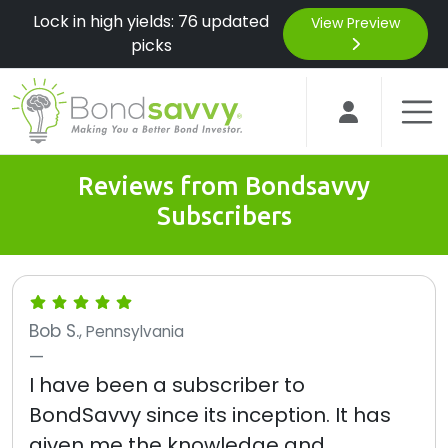
Lock in high yields: 76 updated
View Preview
picks
Reviews from Bondsavvy
Subscribers
Bob S.
, Pennsylvania
I have been a subscriber to
BondSavvy since its inception. It has
given me the knowledge and