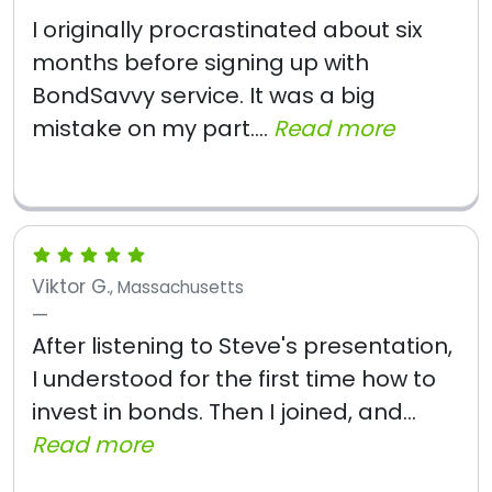
I originally procrastinated about six
months before signing up with
BondSavvy service. It was a big
mistake on my part....
Read more
Viktor G.
, Massachusetts
After listening to Steve's presentation,
I understood for the first time how to
invest in bonds. Then I joined, and...
Read more