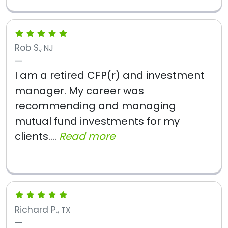
Rob S.
, NJ
I am a retired CFP(r) and investment
manager. My career was
recommending and managing
mutual fund investments for my
clients....
Read more
Richard P.
, TX