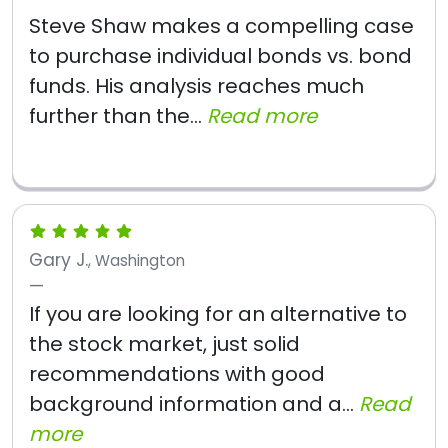
Steve Shaw makes a compelling case
to purchase individual bonds vs. bond
funds. His analysis reaches much
further than the...
Read more
Gary J.
, Washington
If you are looking for an alternative to
the stock market, just solid
recommendations with good
background information and a...
Read
more