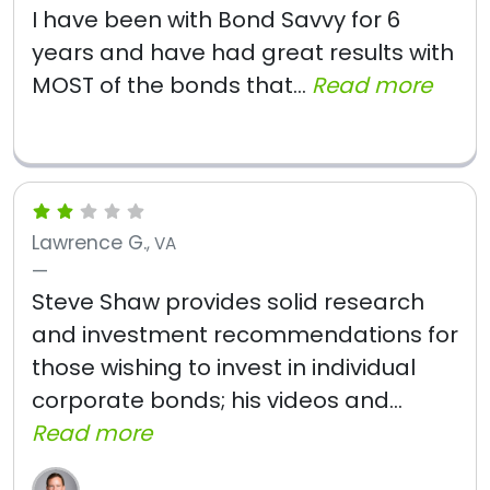
I have been with Bond Savvy for 6
years and have had great results with
MOST of the bonds that...
Read more
Lawrence G.
, VA
Steve Shaw provides solid research
and investment recommendations for
those wishing to invest in individual
corporate bonds; his videos and...
Read more