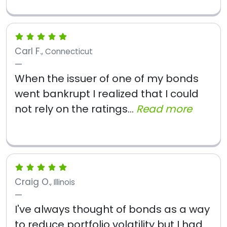
Carl F.
, Connecticut
When the issuer of one of my bonds
went bankrupt I realized that I could
not rely on the ratings...
Read more
Craig O.
, Illinois
I've always thought of bonds as a way
to reduce portfolio volatility but I had