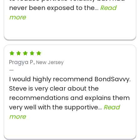
never been exposed to the...
Read
more
Pragya P.
, New Jersey
I would highly recommend BondSavvy.
Steve is very clear about the
recommendations and explains them
very well with the supportive...
Read
more