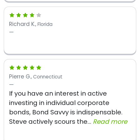
Richard K.
, Florida
Pierre G.
, Connecticut
If you have an interest in active
investing in individual corporate
bonds, Bond Savvy is indispensable.
Steve actively scours the...
Read more