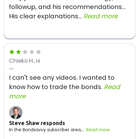
followup, and his recommendations...
His clear explanations...
Read more
Chieko H.
, HI
I can't see any videos. I wanted to
know how to trade the bonds.
Read
more
Steve Shaw responds
In the Bondsavvy subscriber area,...
Read more