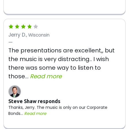
Jerry D.
, Wisconsin
The presentations are excellent,, but
the music is very distracting.. I wish
there was some way to listen to
those...
Read more
Steve Shaw responds
Thanks, Jerry. The music is only on our Corporate
Bonds...
Read more