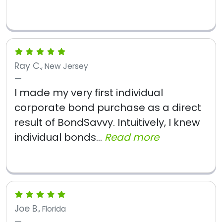
Ray C.
, New Jersey
I made my very first individual
corporate bond purchase as a direct
result of BondSavvy. Intuitively, I knew
individual bonds...
Read more
Joe B.
, Florida