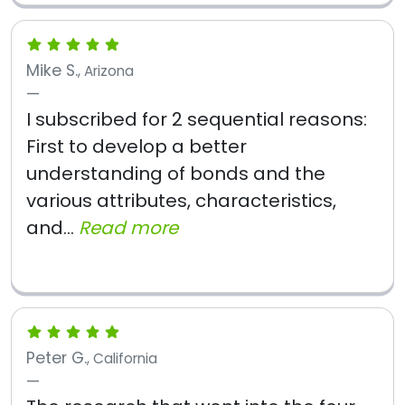
Mike S.
, Arizona
I subscribed for 2 sequential reasons:
First to develop a better
understanding of bonds and the
various attributes, characteristics,
and...
Read more
Peter G.
, California