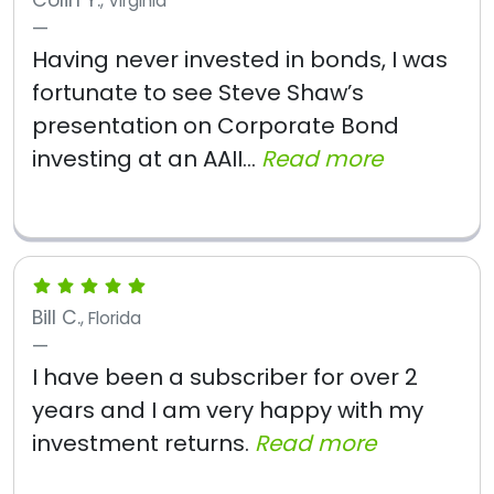
Colin Y.
, Virginia
Having never invested in bonds, I was
fortunate to see Steve Shaw’s
presentation on Corporate Bond
investing at an AAII...
Read more
Bill C.
, Florida
I have been a subscriber for over 2
years and I am very happy with my
investment returns.
Read more