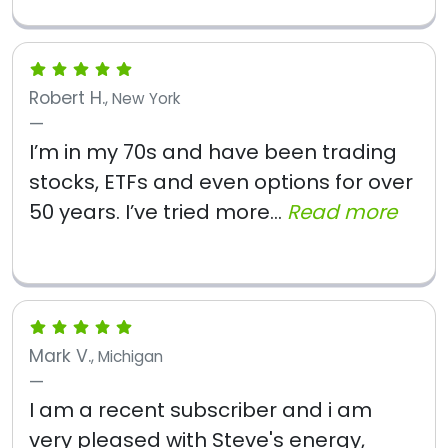
Robert H.
, New York
I’m in my 70s and have been trading
stocks, ETFs and even options for over
50 years. I’ve tried more...
Read more
Mark V.
, Michigan
I am a recent subscriber and i am
very pleased with Steve's energy,