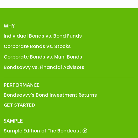
WHY
Individual Bonds vs. Bond Funds
Corporate Bonds vs. Stocks
Corporate Bonds vs. Muni Bonds
Bondsavvy vs. Financial Advisors
PERFORMANCE
Bondsavvy's Bond Investment Returns
GET STARTED
SAMPLE
Sample Edition of The Bondcast