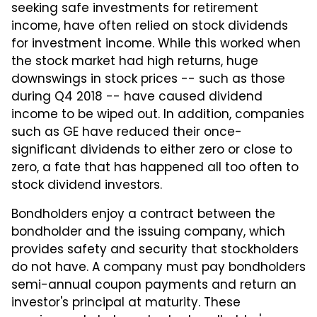
seeking safe investments for retirement
income, have often relied on stock dividends
for investment income. While this worked when
the stock market had high returns, huge
downswings in stock prices -- such as those
during Q4 2018 -- have caused dividend
income to be wiped out. In addition, companies
such as GE have reduced their once-
significant dividends to either zero or close to
zero, a fate that has happened all too often to
stock dividend investors.
Bondholders enjoy a contract between the
bondholder and the issuing company, which
provides safety and security that stockholders
do not have. A company must pay bondholders
semi-annual coupon payments and return an
investor's principal at maturity. These