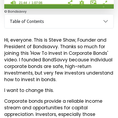
21:44
1:07:06
21
© Bondsavvy
minutes,
44
Table of Contents
seconds
of
1
hour,
Hi, everyone. This is Steve Shaw, Founder and
7
minutes,
President of Bondsavvy. Thanks so much for
6
joining this 'How To Invest in Corporate Bonds'
seconds
video. I founded BondSavvy because individual
corporate bonds are safe, high-return
investments, but very few investors understand
how to invest in bonds.
I want to change this.
Corporate bonds provide a reliable income
stream and opportunities for capital
appreciation. Investors, especially those