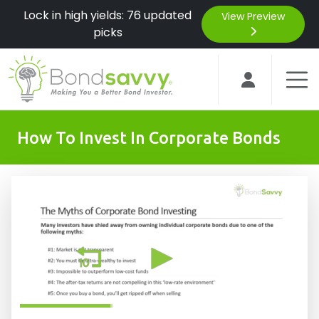
Lock in high yields: 76 updated
View Preview
picks
How To Invest In Corporate Bonds