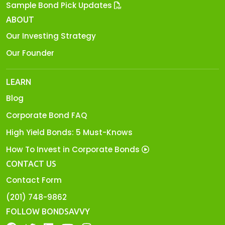
Sample Bond Pick Updates
ABOUT
Our Investing Strategy
Our Founder
LEARN
Blog
Corporate Bond FAQ
High Yield Bonds: 5 Must-Knows
How To Invest in Corporate Bonds
CONTACT US
Contact Form
(201) 748-9862
FOLLOW BONDSAVVY