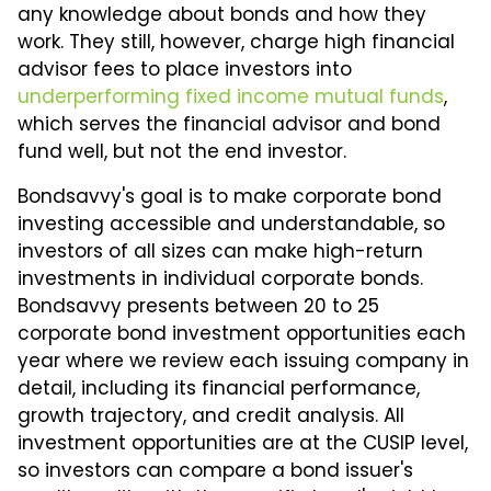
any knowledge about bonds and how they
work. They still, however, charge high financial
advisor fees to place investors into
underperforming fixed income mutual funds
,
which serves the financial advisor and bond
fund well, but not the end investor.
Bondsavvy's goal is to make corporate bond
investing accessible and understandable, so
investors of all sizes can make high-return
investments in individual corporate bonds.
Bondsavvy presents between 20 to 25
corporate bond investment opportunities each
year where we review each issuing company in
detail, including its financial performance,
growth trajectory, and credit analysis. All
investment opportunities are at the CUSIP level,
so investors can compare a bond issuer's