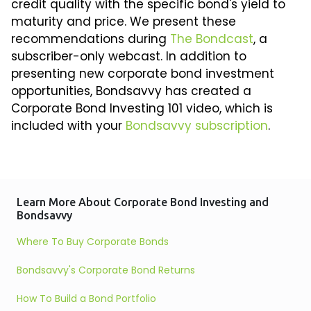
credit quality with the specific bond's yield to
maturity and price. We present these
recommendations during
The Bondcast
, a
subscriber-only webcast. In addition to
presenting new corporate bond investment
opportunities, Bondsavvy has created a
Corporate Bond Investing 101 video, which is
included with your
Bondsavvy subscription
.
Learn More About Corporate Bond Investing and
Bondsavvy
Where To Buy Corporate Bonds
Bondsavvy's Corporate Bond Returns
How To Build a Bond Portfolio