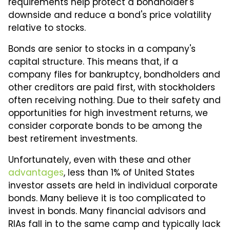
requirements help protect a bondholder's
downside and reduce a bond's price volatility
relative to stocks.
Bonds are senior to stocks in a company's
capital structure. This means that, if a
company files for bankruptcy, bondholders and
other creditors are paid first, with stockholders
often receiving nothing. Due to their safety and
opportunities for high investment returns, we
consider corporate bonds to be among the
best retirement investments.
Unfortunately, even with these and other
advantages
, less than 1% of United States
investor assets are held in individual corporate
bonds. Many believe it is too complicated to
invest in bonds. Many financial advisors and
RIAs fall in to the same camp and typically lack