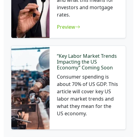
and what this means for
investors and mortgage
rates.
Preview
“Key Labor Market Trends
Impacting the US
Economy” Coming Soon
Consumer spending is
about 70% of US GDP. This
article will cover key US
labor market trends and
what they mean for the
US economy.