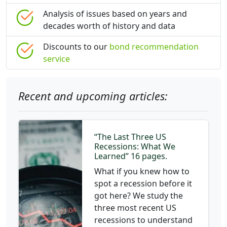
Analysis of issues based on years and
decades worth of history and data
Discounts to our
bond recommendation
service
Recent and upcoming articles:
“The Last Three US
Recessions: What We
Learned” 16 pages.
What if you knew how to
spot a recession before it
got here? We study the
three most recent US
recessions to understand