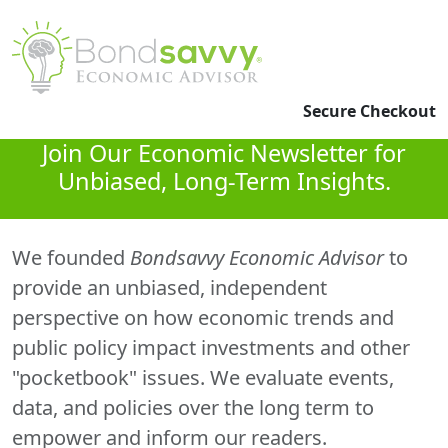
Secure Checkout
Join Our Economic Newsletter for
Unbiased, Long-Term Insights.
We founded
Bondsavvy Economic Advisor
to
provide an unbiased, independent
perspective on how economic trends and
public policy impact investments and other
"pocketbook" issues. We evaluate events,
data, and policies over the long term to
empower and inform our readers.