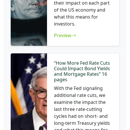
their impact on each part
of the US economy and
what this means for
investors.
Preview
“How More Fed Rate Cuts
Could Impact Bond Yields
and Mortgage Rates” 16
pages
With the Fed signaling
additional rate cuts, we
examine the impact the
last three rate-cutting
cycles had on short- and
long-term Treasury yields