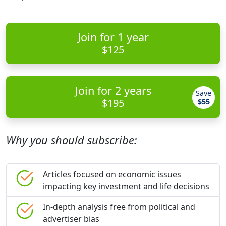
Join for 1 year
$125
Join for 2 years
Save
$195
$55
Why you should subscribe:
Articles focused on economic issues
impacting key investment and life decisions
In-depth analysis free from political and
advertiser bias